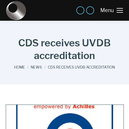
Menu
CDS receives UVDB
accreditation
You are here:
HOME
NEWS
CDS RECEIVES UVDB ACCREDITATION