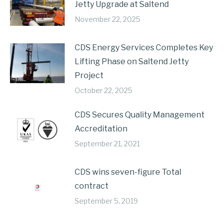
Jetty Upgrade at Saltend
November 22, 2025
CDS Energy Services Completes Key
Lifting Phase on Saltend Jetty
Project
October 22, 2025
CDS Secures Quality Management
Accreditation
September 21, 2021
CDS wins seven-figure Total
contract
September 5, 2019