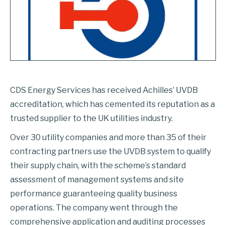
CDS Energy Services has received Achilles’ UVDB
accreditation, which has cemented its reputation as a
trusted supplier to the UK utilities industry.
Over 30 utility companies and more than 35 of their
contracting partners use the UVDB system to qualify
their supply chain, with the scheme’s standard
assessment of management systems and site
performance guaranteeing quality business
operations. The company went through the
comprehensive application and auditing processes