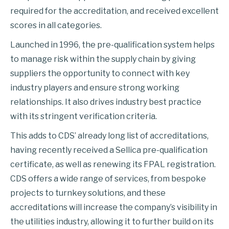
required for the accreditation, and received excellent
scores in all categories.
Launched in 1996, the pre-qualification system helps
to manage risk within the supply chain by giving
suppliers the opportunity to connect with key
industry players and ensure strong working
relationships. It also drives industry best practice
with its stringent verification criteria.
This adds to CDS’ already long list of accreditations,
having recently received a Sellica pre-qualification
certificate, as well as renewing its FPAL registration.
CDS offers a wide range of services, from bespoke
projects to turnkey solutions, and these
accreditations will increase the company’s visibility in
the utilities industry, allowing it to further build on its