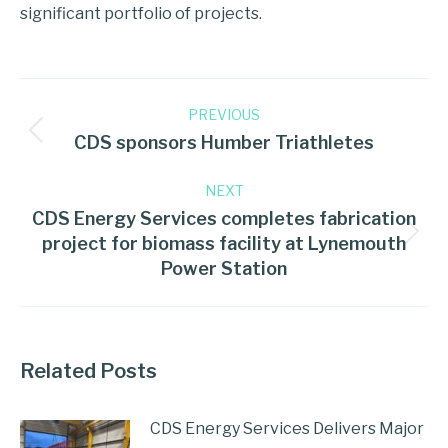
significant portfolio of projects.
PREVIOUS
CDS sponsors Humber Triathletes
NEXT
CDS Energy Services completes fabrication
project for biomass facility at Lynemouth
Power Station
Related Posts
CDS Energy Services Delivers Major