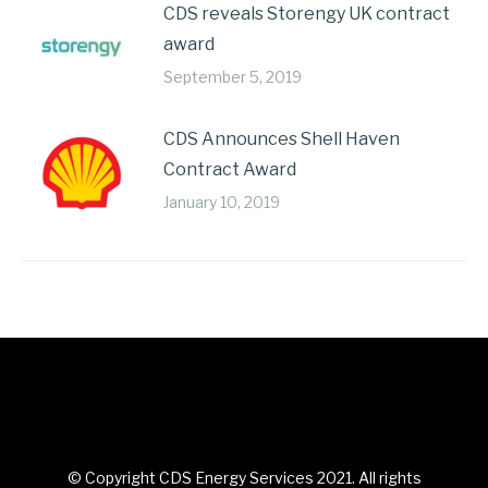
CDS reveals Storengy UK contract
award
September 5, 2019
CDS Announces Shell Haven
Contract Award
January 10, 2019
© Copyright CDS Energy Services 2021. All rights