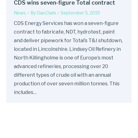
CDS wins seven-figure Total contract
News
By
Dan.Clark
September 5, 2019
CDS Energy Services has won a seven-figure
contract to fabricate, NDT, hydrotest, paint
and deliver pipework for Total’s T&I shutdown,
located in Lincolnshire. Lindsey Oil Refinery in
North Killingholme is one of Europe’s most
advanced refineries, processing over 20
different types of crude oil with an annual
production of over seven million tonnes. This
includes…