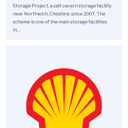
Storage Project, a salt cavern storage facility
near Northwich, Cheshire, since 2007. The
scheme is one of the main storage facilities
in…