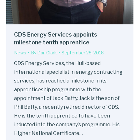
CDS Energy Services appoints
milestone tenth apprentice
News
By
Dan.Clark
September 28, 2018
CDS Energy Services, the Hull-based
international specialist in energy contracting
services, has reached a milestone in its
apprenticeship programme with the
appointment of Jack Batty. Jack is the son of
Phil Batty, a recently retired director of CDS.
He is the tenth apprentice to have been
inducted into the company’s programme. His
Higher National Certificate…