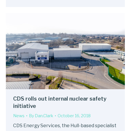
CDS rolls out internal nuclear safety
initiative
News
By
Dan.Clark
October 16, 2018
CDS Energy Services, the Hull-based specialist