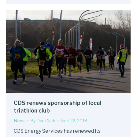
CDS renews sponsorship of local
triathlon club
News
By
Dan.Clark
June 22, 2018
CDS Energy Services has renewed its