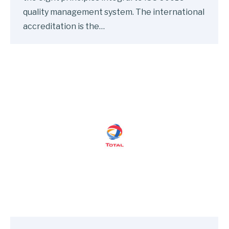
quality management system. The international
accreditation is the…