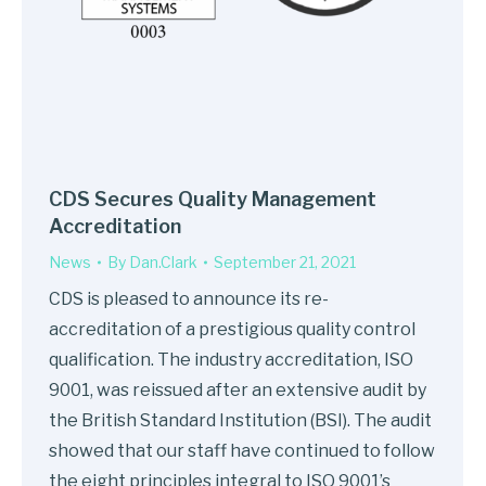
CDS Secures Quality Management
Accreditation
News
By
Dan.Clark
September 21, 2021
CDS is pleased to announce its re-
accreditation of a prestigious quality control
qualification. The industry accreditation, ISO
9001, was reissued after an extensive audit by
the British Standard Institution (BSI). The audit
showed that our staff have continued to follow
the eight principles integral to ISO 9001’s