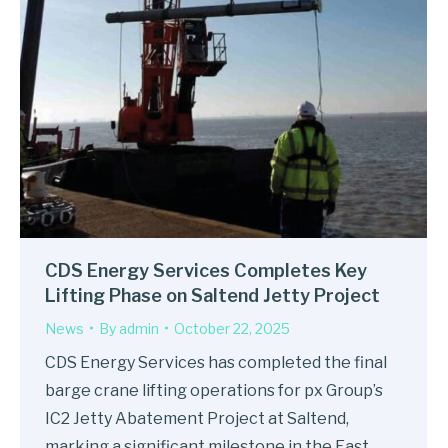
CDS Energy Services Completes Key
Lifting Phase on Saltend Jetty Project
News
By
admin
October 22, 2025
CDS Energy Services has completed the final
barge crane lifting operations for px Group’s
IC2 Jetty Abatement Project at Saltend,
marking a significant milestone in the East