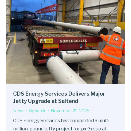
CDS Energy Services Delivers Major
Jetty Upgrade at Saltend
News
By
admin
November 22, 2025
CDS Energy Services has completed a multi-
million-pound jetty project for px Group at