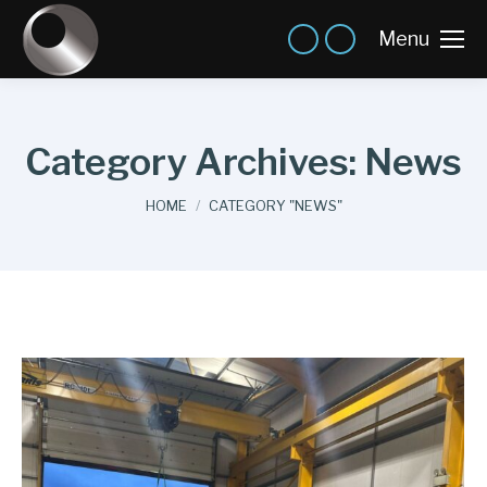
Menu
Category Archives:
News
You are here:
HOME
CATEGORY "NEWS"