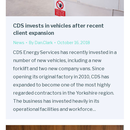
CDS invests in vehicles after recent
client expansion
News
By
Dan.Clark
October 16, 2018
CDS Energy Services has recently invested in a
number of new vehicles, including a new
forklift and two new company vans. Since
opening its original factory in 2010, CDS has
expanded to become one of the most highly
regarded contractors in the Yorkshire region.
The business has invested heavily in its
operational facilities and workforce…