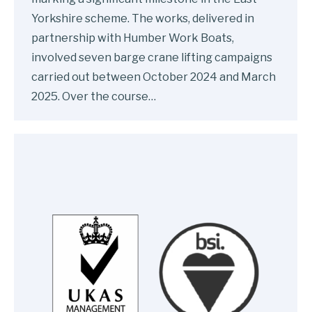
Yorkshire scheme. The works, delivered in
partnership with Humber Work Boats,
involved seven barge crane lifting campaigns
carried out between October 2024 and March
2025. Over the course…