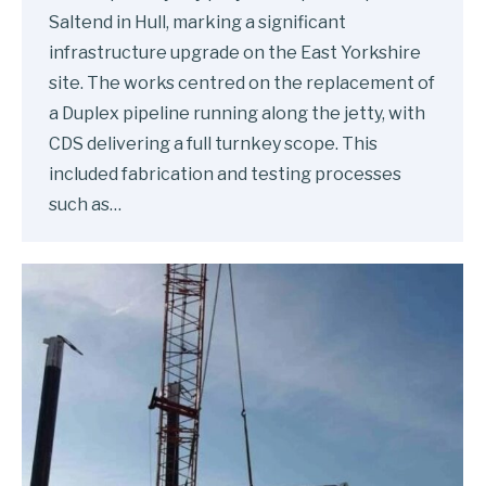
Saltend in Hull, marking a significant
infrastructure upgrade on the East Yorkshire
site. The works centred on the replacement of
a Duplex pipeline running along the jetty, with
CDS delivering a full turnkey scope. This
included fabrication and testing processes
such as…