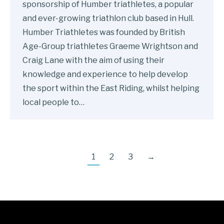
sponsorship of Humber triathletes, a popular
and ever-growing triathlon club based in Hull.
Humber Triathletes was founded by British
Age-Group triathletes Graeme Wrightson and
Craig Lane with the aim of using their
knowledge and experience to help develop
the sport within the East Riding, whilst helping
local people to…
1
2
3
→