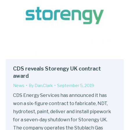
CDS reveals Storengy UK contract
award
News
By
Dan.Clark
September 5, 2019
CDS Energy Services has announced it has
won a six-figure contract to fabricate, NDT,
hydrotest, paint, deliver and install pipework
for a seven-day shutdown for Storengy UK.
The company operates the Stublach Gas