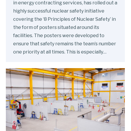
in energy contracting services, has rolled out a
highly successful nuclear safety initiative
covering the ‘8 Principles of Nuclear Safety’ in
the form of posters situated around its
facilities. The posters were developed to
ensure that safety remains the team’s number
one priority at all times. This is especially…