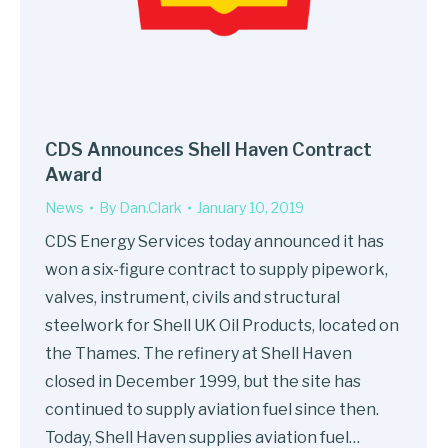
CDS Announces Shell Haven Contract
Award
News
By
Dan.Clark
January 10, 2019
CDS Energy Services today announced it has
won a six-figure contract to supply pipework,
valves, instrument, civils and structural
steelwork for Shell UK Oil Products, located on
the Thames. The refinery at Shell Haven
closed in December 1999, but the site has
continued to supply aviation fuel since then.
Today, Shell Haven supplies aviation fuel…