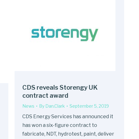
CDS reveals Storengy UK
contract award
News
By
Dan.Clark
September 5, 2019
CDS Energy Services has announced it
has won a six-figure contract to
fabricate, NDT, hydrotest, paint, deliver