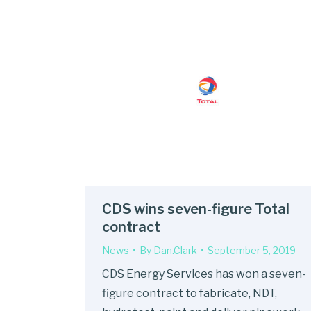
CDS wins seven-figure Total
contract
News
By
Dan.Clark
September 5, 2019
CDS Energy Services has won a seven-
figure contract to fabricate, NDT,