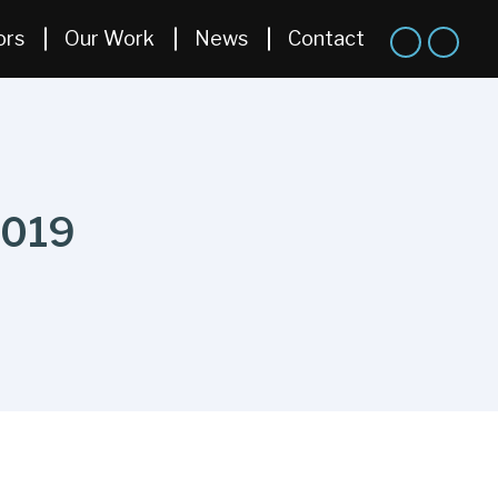
ors
Our Work
News
Contact
2019