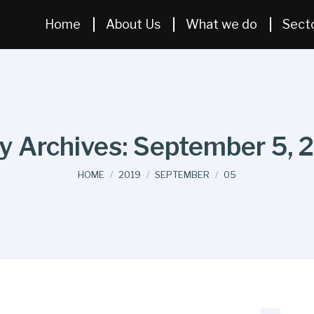
Home
About Us
What we do
Sect
ly Archives:
September 5, 
You are here:
HOME
2019
SEPTEMBER
05