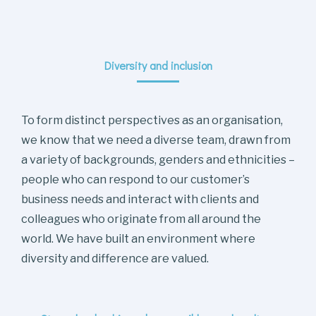
Diversity and inclusion
To form distinct perspectives as an organisation,
we know that we need a diverse team, drawn from
a variety of backgrounds, genders and ethnicities –
people who can respond to our customer’s
business needs and interact with clients and
colleagues who originate from all around the
world. We have built an environment where
diversity and difference are valued.