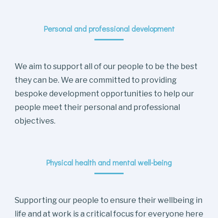
Personal and professional development
We aim to support all of our people to be the best
they can be. We are committed to providing
bespoke development opportunities to help our
people meet their personal and professional
objectives.
Physical health and mental well-being
Supporting our people to ensure their wellbeing in
life and at work is a critical focus for everyone here