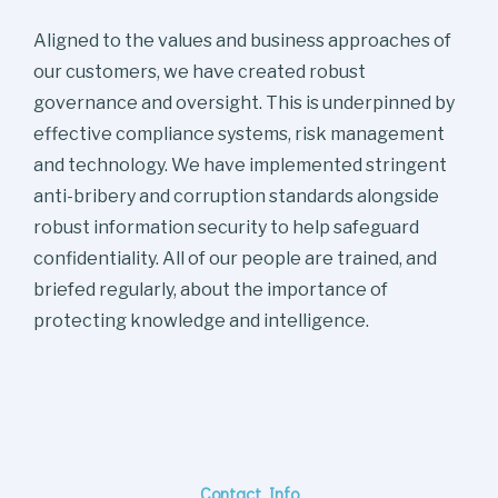
Aligned to the values and business approaches of
our customers, we have created robust
governance and oversight. This is underpinned by
effective compliance systems, risk management
and technology. We have implemented stringent
anti-bribery and corruption standards alongside
robust information security to help safeguard
confidentiality. All of our people are trained, and
briefed regularly, about the importance of
protecting knowledge and intelligence.
Contact Info