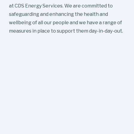
at CDS Energy Services. We are committed to
safeguarding and enhancing the health and
wellbeing of all our people and we have a range of
measures in place to support them day-in-day-out.