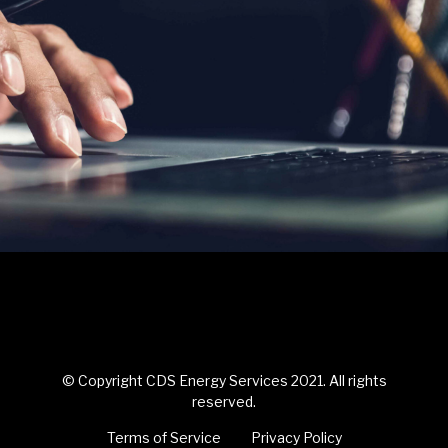
© Copyright CDS Energy Services 2021. All rights
reserved.
Terms of Service
Privacy Policy