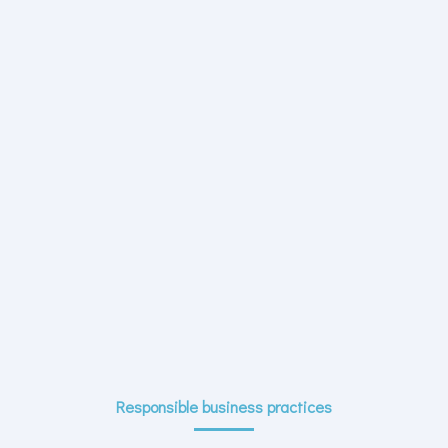
Responsible business practices