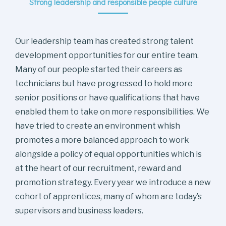
Strong leadership and responsible people culture
Our leadership team has created strong talent
development opportunities for our entire team.
Many of our people started their careers as
technicians but have progressed to hold more
senior positions or have qualifications that have
enabled them to take on more responsibilities. We
have tried to create an environment whish
promotes a more balanced approach to work
alongside a policy of equal opportunities which is
at the heart of our recruitment, reward and
promotion strategy. Every year we introduce a new
cohort of apprentices, many of whom are today’s
supervisors and business leaders.