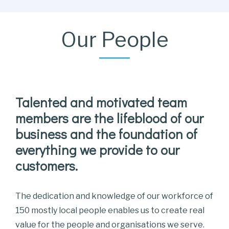
Our People
Talented and motivated team
members are the lifeblood of our
business and the foundation of
everything we provide to our
customers.
The dedication and knowledge of our workforce of
150 mostly local people enables us to create real
value for the people and organisations we serve.