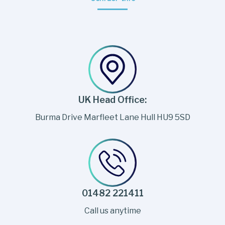
UK Head Office:
Burma Drive Marfleet Lane Hull HU9 5SD
01482 221411
Call us anytime