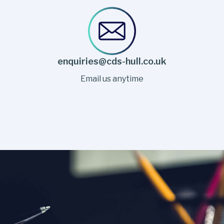
enquiries@cds-hull.co.uk
Email us anytime