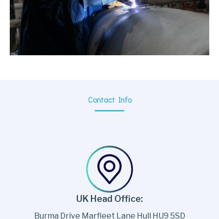
Contact Info
UK Head Office:
Burma Drive Marfleet Lane Hull HU9 5SD