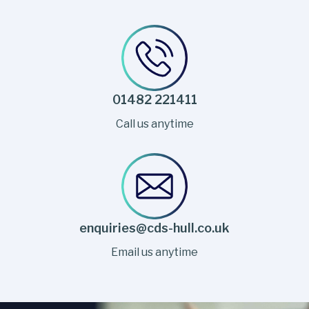
01482 221411
Call us anytime
enquiries@cds-hull.co.uk
Email us anytime