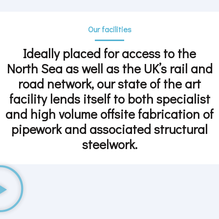
Our facilities
Ideally placed for access to the
North Sea as well as the UK’s rail and
road network, our state of the art
facility lends itself to both specialist
and high volume offsite fabrication of
pipework and associated structural
steelwork.