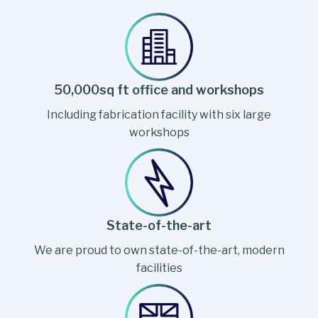
50,000sq ft office and workshops
Including fabrication facility with six large
workshops
State-of-the-art
We are proud to own state-of-the-art, modern
facilities