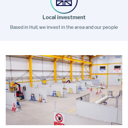
Local investment
Based in Hull, we invest in the area and our people