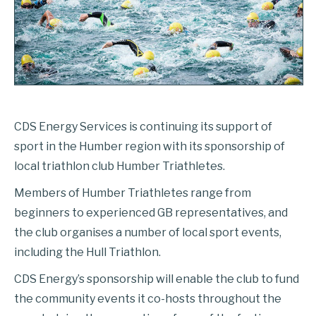
CDS Energy Services is continuing its support of
sport in the Humber region with its sponsorship of
local triathlon club Humber Triathletes.
Members of Humber Triathletes range from
beginners to experienced GB representatives, and
the club organises a number of local sport events,
including the Hull Triathlon.
CDS Energy’s sponsorship will enable the club to fund
the community events it co-hosts throughout the