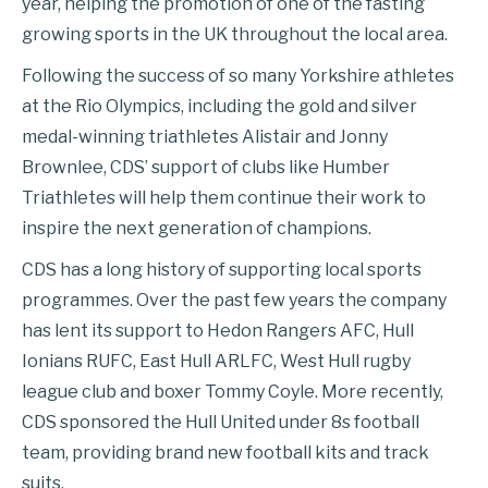
year, helping the promotion of one of the fasting
growing sports in the UK throughout the local area.
Following the success of so many Yorkshire athletes
at the Rio Olympics, including the gold and silver
medal-winning triathletes Alistair and Jonny
Brownlee, CDS’ support of clubs like Humber
Triathletes will help them continue their work to
inspire the next generation of champions.
CDS has a long history of supporting local sports
programmes. Over the past few years the company
has lent its support to Hedon Rangers AFC, Hull
Ionians RUFC, East Hull ARLFC, West Hull rugby
league club and boxer Tommy Coyle. More recently,
CDS sponsored the Hull United under 8s football
team, providing brand new football kits and track
suits.