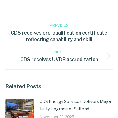
PREVIOUS
CDS receives pre-qualification certificate
reflecting capability and skill
NEXT
CDS receives UVDB accreditation
Related Posts
CDS Energy Services Delivers Major
Jetty Upgrade at Saltend
November 22, 2025