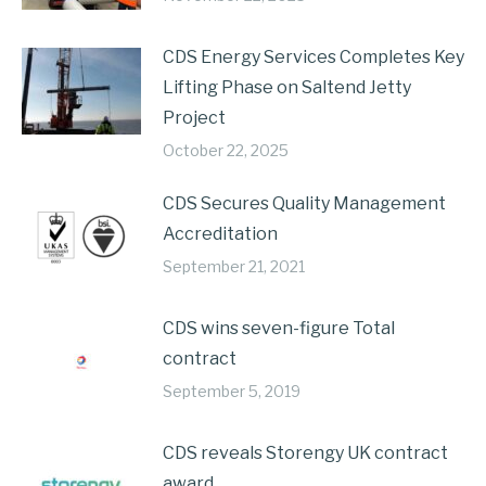
CDS Energy Services Completes Key
Lifting Phase on Saltend Jetty
Project
October 22, 2025
CDS Secures Quality Management
Accreditation
September 21, 2021
CDS wins seven-figure Total
contract
September 5, 2019
CDS reveals Storengy UK contract
award