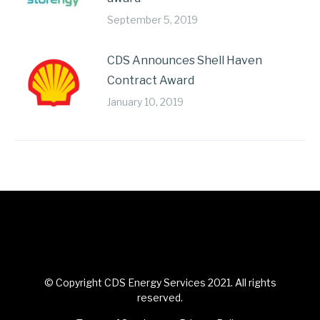
September 5, 2019
CDS Announces Shell Haven
Contract Award
January 10, 2019
© Copyright CDS Energy Services 2021. All rights
reserved.