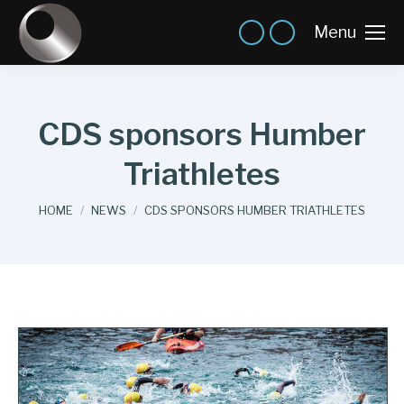
Menu
CDS sponsors Humber
Triathletes
You are here:
HOME
NEWS
CDS SPONSORS HUMBER TRIATHLETES