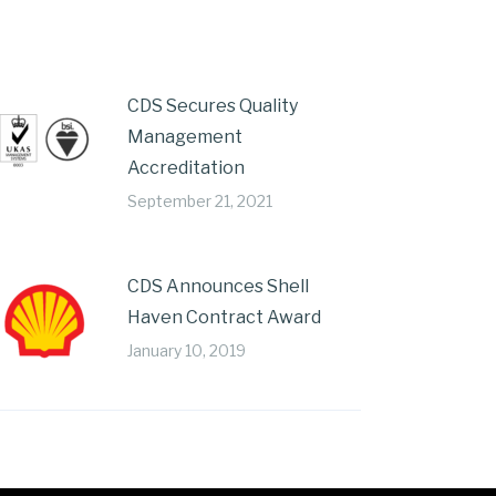
CDS Secures Quality
Management
Accreditation
September 21, 2021
CDS Announces Shell
Haven Contract Award
January 10, 2019