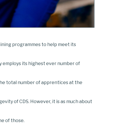
raining programmes to help meet its
ly employs its highest ever number of
he total number of apprentices at the
ngevity of CDS. However, it is as much about
ne of those.