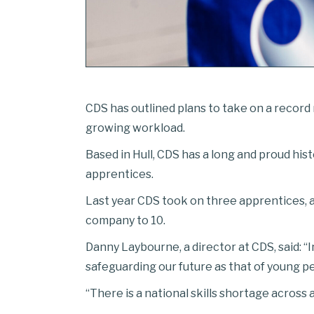
CDS has outlined plans to take on a record 
growing workload.
Based in Hull, CDS has a long and proud hi
apprentices.
Last year CDS took on three apprentices, 
company to 10.
Danny Laybourne, a director at CDS, said: “I
safeguarding our future as that of young 
“There is a national skills shortage across 