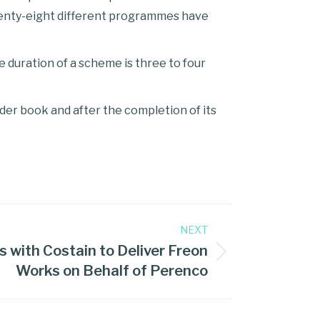
venty-eight different programmes have
 duration of a scheme is three to four
er book and after the completion of its
NEXT
s with Costain to Deliver Freon
Works on Behalf of Perenco