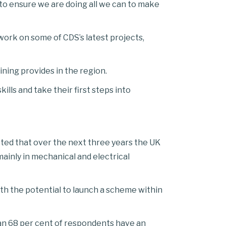
 to ensure we are doing all we can to make
 work on some of CDS’s latest projects,
ining provides in the region.
lls and take their first steps into
ed that over the next three years the UK
ainly in mechanical and electrical
th the potential to launch a scheme within
han 68 per cent of respondents have an