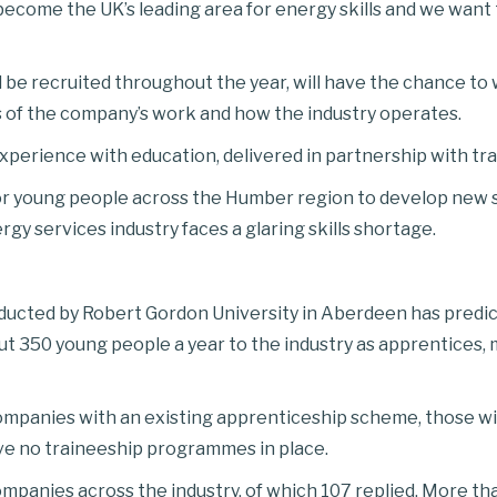
 become the UK’s leading area for energy skills and we want
l be recruited throughout the year, will have the chance to
s of the company’s work and how the industry operates.
experience with education, delivered in partnership with tra
or young people across the Humber region to develop new ski
 services industry faces a glaring skills shortage.
cted by Robert Gordon University in Aberdeen has predict
t 350 young people a year to the industry as apprentices, m
ompanies with an existing apprenticeship scheme, those wi
ve no traineeship programmes in place.
mpanies across the industry, of which 107 replied. More t