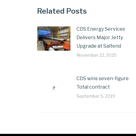
Related Posts
CDS Energy Services
Delivers Major Jetty
Upgrade at Saltend
November 22, 2025
CDS wins seven-figure
Total contract
September 5, 2019