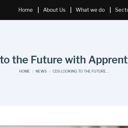
Home
About Us
What we do
Sect
o the Future with Apprent
You are here:
HOME
NEWS
CDS LOOKING TO THE FUTURE…