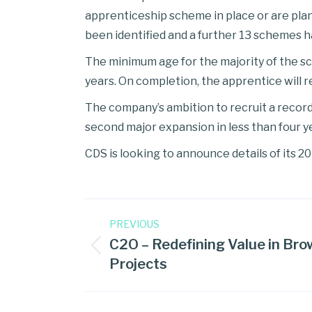
apprenticeship scheme in place or are pl
been identified and a further 13 schemes h
The minimum age for the majority of the sc
years. On completion, the apprentice will 
The company’s ambition to recruit a recor
second major expansion in less than four y
CDS is looking to announce details of its 
PREVIOUS
C2O – Redefining Value in Bro
Projects