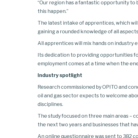
“Our region has a fantastic opportunity to
this happen.”
The latest intake of apprentices, which wil
gaining a rounded knowledge of all aspect
All apprentices will mix hands on industry 
Its dedication to providing opportunities f
employment comes at a time when the energy
Industry spotlight
Research commissioned by OPITO and condu
oil and gas sector expects to welcome abou
disciplines.
The study focused on three main areas – c
the next two years and businesses that ha
An online questionnaire was sent to 382 co