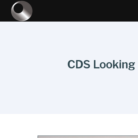
CDS Looking t