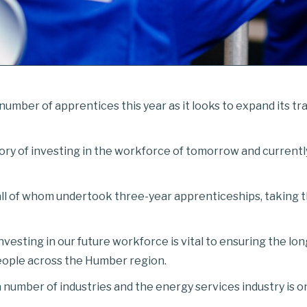
number of apprentices this year as it looks to expand its t
story of investing in the workforce of tomorrow and current
all of whom undertook three-year apprenticeships, taking t
nvesting in our future workforce is vital to ensuring the lo
people across the Humber region.
a number of industries and the energy services industry is o