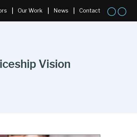
ors
Our Work
News
Contact
iceship Vision