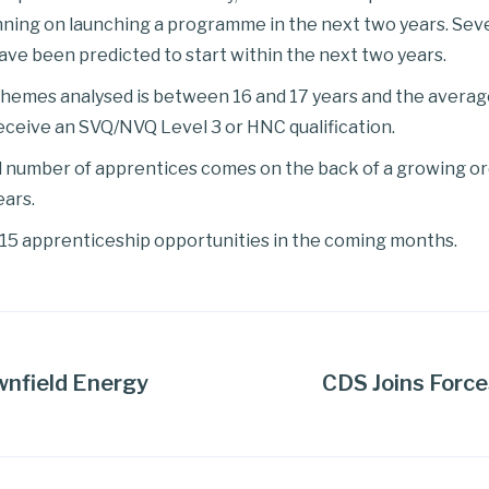
anning on launching a programme in the next two years. Se
ave been predicted to start within the next two years.
hemes analysed is between 16 and 17 years and the average
receive an SVQ/NVQ Level 3 or HNC qualification.
d number of apprentices comes on the back of a growing ord
ears.
2015 apprenticeship opportunities in the coming months.
wnfield Energy
CDS Joins Force