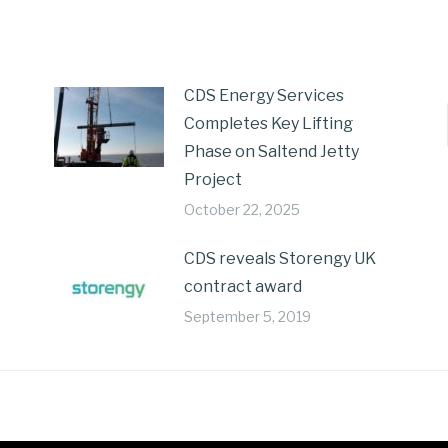
CDS Energy Services
Completes Key Lifting
Phase on Saltend Jetty
Project
October 22, 2025
CDS reveals Storengy UK
contract award
September 5, 2019