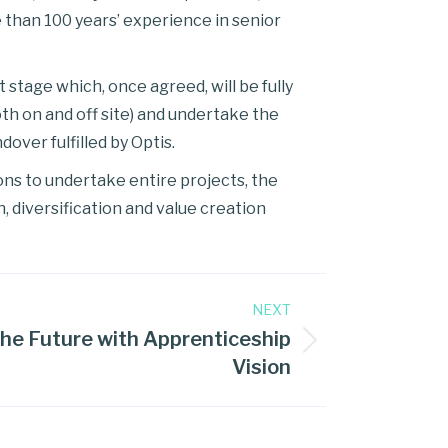
 than 100 years’ experience in senior
stage which, once agreed, will be fully
th on and off site) and undertake the
over fulfilled by Optis.
ons to undertake entire projects, the
, diversification and value creation
NEXT
he Future with Apprenticeship
Vision