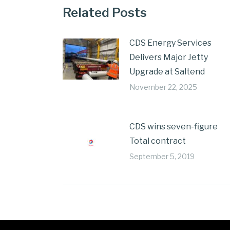
Related Posts
CDS Energy Services
Delivers Major Jetty
Upgrade at Saltend
November 22, 2025
CDS wins seven-figure
Total contract
September 5, 2019