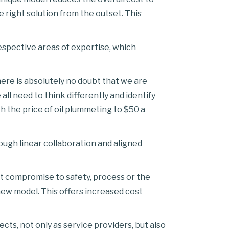
e right solution from the outset. This
espective areas of expertise, which
ere is absolutely no doubt that we are
all need to think differently and identify
 the price of oil plummeting to $50 a
ugh linear collaboration and aligned
ut compromise to safety, process or the
 new model. This offers increased cost
ts, not only as service providers, but also