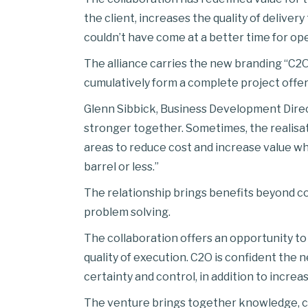
the client, increases the quality of delive
couldn’t have come at a better time for ope
The alliance carries the new branding “C2O
cumulatively form a complete project offeri
Glenn Sibbick, Business Development Direct
stronger together. Sometimes, the realisatio
areas to reduce cost and increase value wh
barrel or less.”
The relationship brings benefits beyond c
problem solving.
The collaboration offers an opportunity to
quality of execution. C2O is confident the n
certainty and control, in addition to increas
The venture brings together knowledge, cap