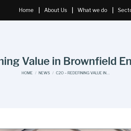
Home
About Us
What we do
Sect
ing Value in Brownfield E
You are here:
HOME
NEWS
C2O – REDEFINING VALUE IN…