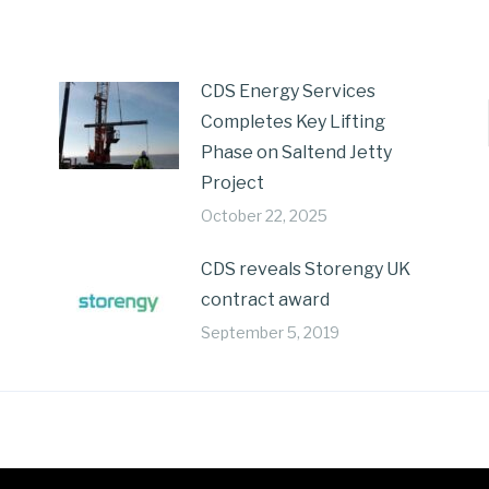
CDS Energy Services
Completes Key Lifting
Phase on Saltend Jetty
Project
October 22, 2025
CDS reveals Storengy UK
contract award
September 5, 2019