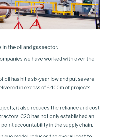
n the oil and gas sector.
 companies we have worked with over the
oil has hit a six-year low and put severe
delivered in excess of £400m of projects
ects, it also reduces the reliance and cost
actors. C2O has not only established an
 point accountability in the supply chain.
unique model reduces the overall cost to