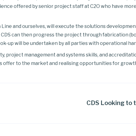
ence offered by senior project staff at C2O who have more
Line and ourselves, will execute the solutions development 
CDS can then progress the project through fabrication (bo
-up will be undertaken by all parties with operational hand
ety, project management and systems skills, and accreditati
s offer to the market and realising opportunities for growth
CDS Looking to t