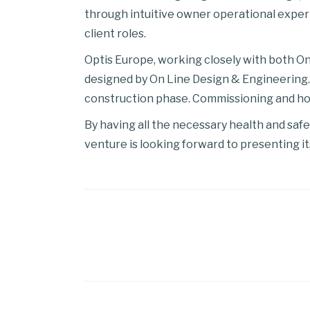
through intuitive owner operational experi
client roles.
Optis Europe, working closely with both On 
designed by On Line Design & Engineering. 
construction phase. Commissioning and hook
By having all the necessary health and saf
venture is looking forward to presenting it