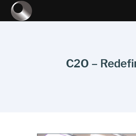
C2O – Redefin