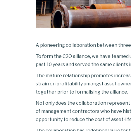
A pioneering collaboration between three i
To form the C2O alliance, we have teamed
past 10 years and served the same clients i
The mature relationship promotes increased 
strain on profitability amongst asset owne
together prior to formalising the alliance.
Not only does the collaboration represent 
of management contractors who have histo
opportunity to reduce the cost of asset-life
The collaboration has redefined value for 