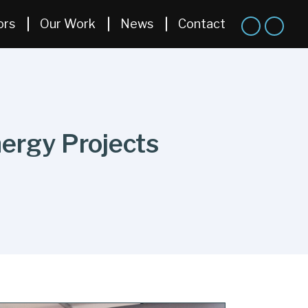
ors
Our Work
News
Contact
nergy Projects