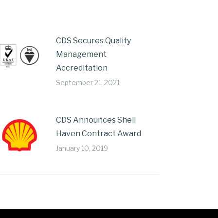
CDS Secures Quality
Management
Accreditation
September 21, 2021
CDS Announces Shell
Haven Contract Award
January 10, 2019