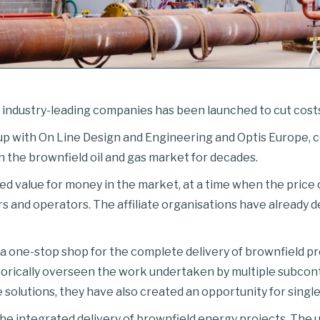
ndustry-leading companies has been launched to cut costs i
 up with On Line Design and Engineering and Optis Europe,
n the brownfield oil and gas market for decades.
value for money in the market, at a time when the price of 
rs and operators. The affiliate organisations have already 
a one-stop shop for the complete delivery of brownfield proj
rically overseen the work undertaken by multiple subcontr
 solutions, they have also created an opportunity for single
the integrated delivery of brownfield energy projects. The 