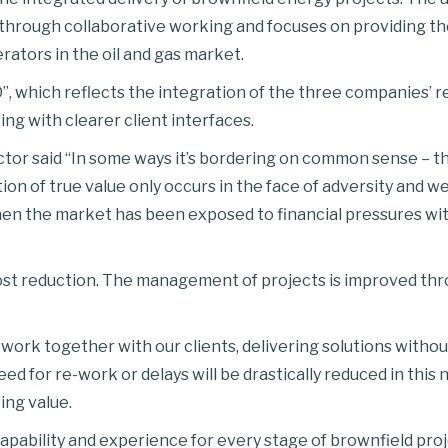
ry through collaborative working and focuses on providing th
rators in the oil and gas market.
”, which reflects the integration of the three companies’ r
ng with clearer client interfaces.
or said “In some ways it’s bordering on common sense – th
n of true value only occurs in the face of adversity and we 
en the market has been exposed to financial pressures with
ost reduction. The management of projects is improved thro
 work together with our clients, delivering solutions witho
eed for re-work or delays will be drastically reduced in this
ing value.
ability and experience for every stage of brownfield projec