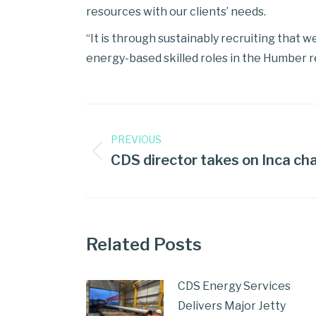
resources with our clients’ needs.
“It is through sustainably recruiting that w
energy-based skilled roles in the Humber r
PREVIOUS
CDS director takes on Inca cha
Related Posts
CDS Energy Services
Delivers Major Jetty