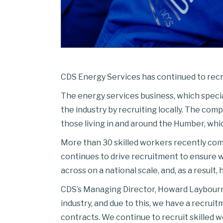
CDS Energy Services has continued to recru
The energy services business, which speciali
the industry by recruiting locally. The com
those living in and around the Humber, whic
More than 30 skilled workers recently comp
continues to drive recruitment to ensure w
across on a national scale, and, as a result
CDS’s Managing Director, Howard Laybourne,
industry, and due to this, we have a recrui
contracts. We continue to recruit skilled w