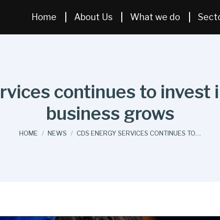
Home
About Us
What we do
Sect
ices continues to invest in
business grows
You are here:
HOME
NEWS
CDS ENERGY SERVICES CONTINUES TO…