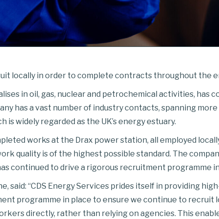
it locally in order to complete contracts throughout the e
ses in oil, gas, nuclear and petrochemical activities, has co
pany has a vast number of industry contacts, spanning more 
h is widely regarded as the UK’s energy estuary.
leted works at the Drax power station, all employed locally
ork quality is of the highest possible standard. The comp
, has continued to drive a rigorous recruitment programme in 
 said: “CDS Energy Services prides itself in providing high-
tment programme in place to ensure we continue to recruit l
orkers directly, rather than relying on agencies. This enabl