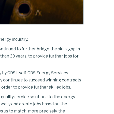
nergy industry.
ntinued to further bridge the skills gap in
than 30 years, to provide further jobs for
 by CDS itself. CDS Energy Services
any continues to succeed winning contracts
order to provide further skilled jobs.
quality service solutions to the energy
ocally and create jobs based on the
es us to match, more precisely, the