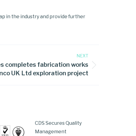
gap in the industry and provide further
NEXT
s completes fabrication works
nco UK Ltd exploration project
CDS Secures Quality
Management