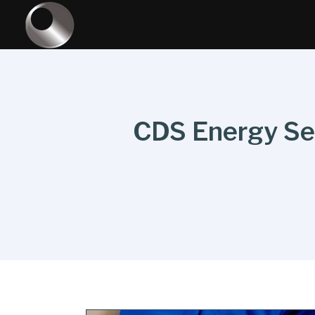
CDS Energy Serv