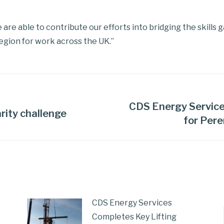
e are able to contribute our efforts into bridging the skills 
egion for work across the UK.”
CDS Energy Service
rity challenge
for Pere
CDS Energy Services
Completes Key Lifting