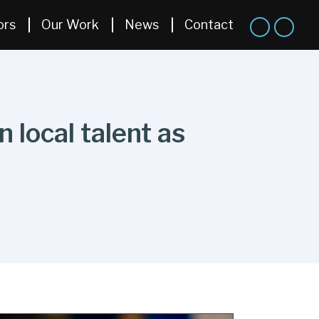
ors
Our Work
News
Contact
 local talent as