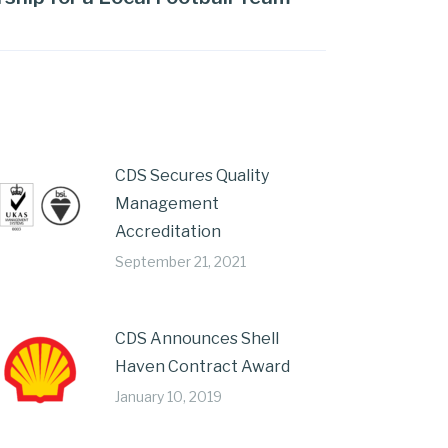
CDS Secures Quality
Management
Accreditation
September 21, 2021
CDS Announces Shell
Haven Contract Award
January 10, 2019