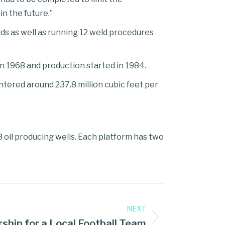
n the future.”
elds as well as running 12 weld procedures
 in 1968 and production started in 1984.
entered around 237.8 million cubic feet per
8 oil producing wells. Each platform has two
NEXT
hip for a Local Football Team