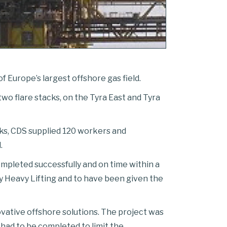
f Europe’s largest offshore gas field.
two flare stacks, on the Tyra East and Tyra
orks, CDS supplied 120 workers and
.
ompleted successfully and on time within a
y Heavy Lifting and to have been given the
ovative offshore solutions. The project was
h had to be completed to limit the