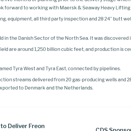
k forward to working with Maersk & Seaway Heavy Lifting i
ing, equipment, all third party inspection and 28 24” butt w
eld in the Danish Sector of the North Sea. It was discovered
eld are around 1,250 billion cubic feet, and production is c
amed Tyra West and Tyra East, connected by pipelines.
duction streams delivered from 20 gas-producing wells and 2
exported to Denmark and the Netherlands.
to Deliver Freon
CDS Sponsors