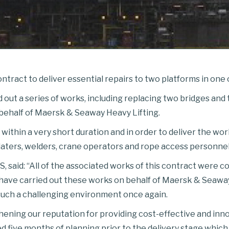
tract to deliver essential repairs to two platforms in one o
 out a series of works, including replacing two bridges and 
 behalf of Maersk & Seaway Heavy Lifting.
 within a very short duration and in order to deliver the w
platers, welders, crane operators and rope access personnel
 said: “All of the associated works of this contract were c
o have carried out these works on behalf of Maersk & Seawa
such a challenging environment once again.
hening our reputation for providing cost-effective and inn
lved five months of planning prior to the delivery stage whic