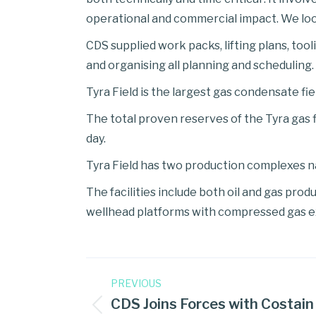
operational and commercial impact. We loo
CDS supplied work packs, lifting plans, tool
and organising all planning and scheduling.
Tyra Field is the largest gas condensate fi
The total proven reserves of the Tyra gas fi
day.
Tyra Field has two production complexes n
The facilities include both oil and gas pro
wellhead platforms with compressed gas 
PREVIOUS
CDS Joins Forces with Costain 