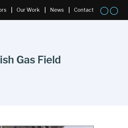
ors
Our Work
News
Contact
sh Gas Field