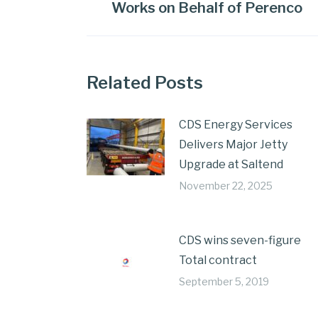
Works on Behalf of Perenco
Related Posts
CDS Energy Services
Delivers Major Jetty
Upgrade at Saltend
November 22, 2025
CDS wins seven-figure
Total contract
September 5, 2019