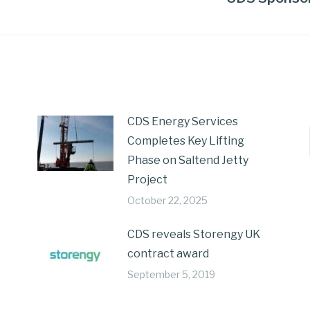
CDS Energy Services
Completes Key Lifting
Phase on Saltend Jetty
Project
October 22, 2025
CDS reveals Storengy UK
contract award
September 5, 2019