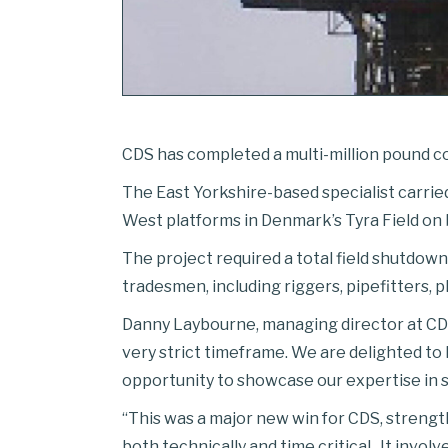
CDS has completed a multi-million pound con
The East Yorkshire-based specialist carried
West platforms in Denmark’s Tyra Field on
The project required a total field shutdown
tradesmen, including riggers, pipefitters, 
Danny Laybourne, managing director at CDS,
very strict timeframe. We are delighted t
opportunity to showcase our expertise in 
“This was a major new win for CDS, strengt
both technically and time critical . It invo