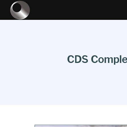
CDS Complet