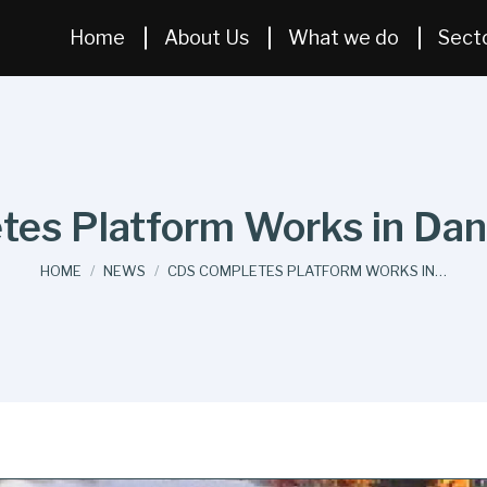
Home
About Us
What we do
Sect
es Platform Works in Dani
You are here:
HOME
NEWS
CDS COMPLETES PLATFORM WORKS IN…