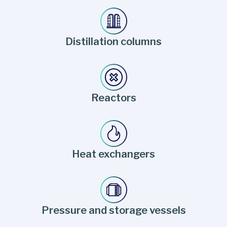
Distillation columns
Reactors
Heat exchangers
Pressure and storage vessels