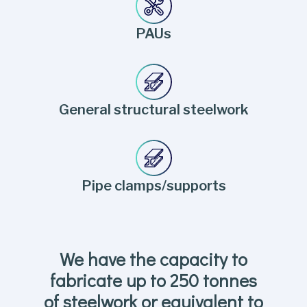
PAUs
General structural steelwork
Pipe clamps/supports
We have the capacity to
fabricate up to 250 tonnes
of steelwork or equivalent to