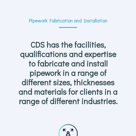
Pipework Fabrication and Installation
CDS has the facilities,
qualifications and expertise
to fabricate and install
pipework in a range of
different sizes, thicknesses
and materials for clients in a
range of different industries.