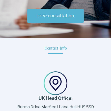
Free consultation
Contact Info
UK Head Office:
Burma Drive Marfleet Lane Hull HU9 5SD