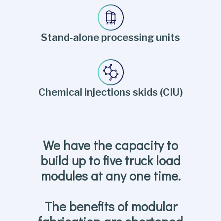
Stand-alone processing units
Chemical injections skids (CIU)
We have the capacity to
build up to five truck load
modules at any one time.
The benefits of modular