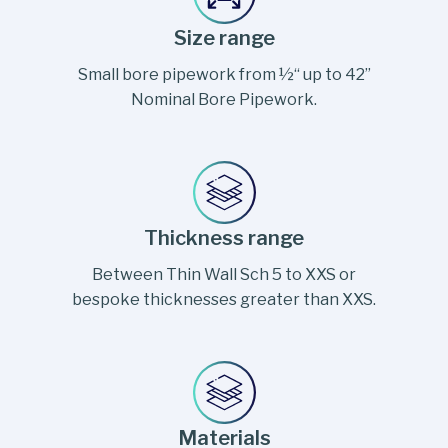
Size range
Small bore pipework from ½“ up to 42”
Nominal Bore Pipework.
Thickness range
Between Thin Wall Sch 5 to XXS or
bespoke thicknesses greater than XXS.
Materials