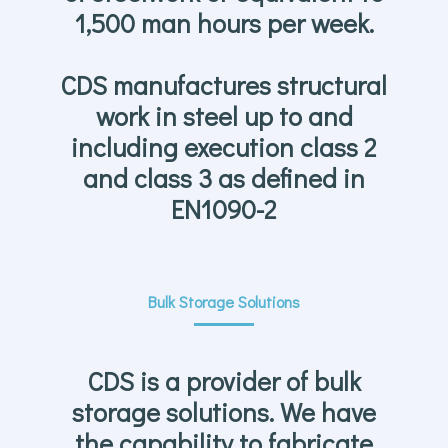
1,500 man hours per week.
CDS manufactures structural
work in steel up to and
including execution class 2
and class 3 as defined in
EN1090-2
Bulk Storage Solutions
CDS is a provider of bulk
storage solutions. We have
the capability to fabricate