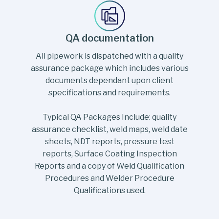
QA documentation
All pipework is dispatched with a quality
assurance package which includes various
documents dependant upon client
specifications and requirements.
Typical QA Packages Include: quality
assurance checklist, weld maps, weld date
sheets, NDT reports, pressure test
reports, Surface Coating Inspection
Reports and a copy of Weld Qualification
Procedures and Welder Procedure
Qualifications used.