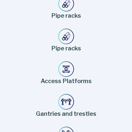
Pipe racks
Pipe racks
Access Platforms
Gantries and trestles