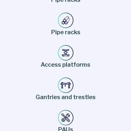
Pipe racks
Access platforms
Gantries and trestles
PAUs