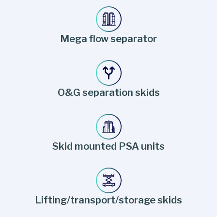
Mega flow separator
O&G separation skids
Skid mounted PSA units
Lifting/transport/storage skids