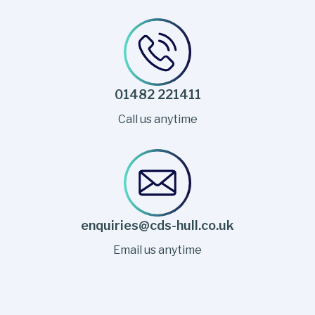
01482 221411
Call us anytime
enquiries@cds-hull.co.uk
Email us anytime