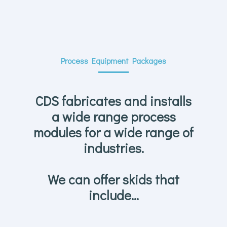
Process Equipment Packages
CDS fabricates and installs
a wide range process
modules for a wide range of
industries.
We can offer skids that
include…