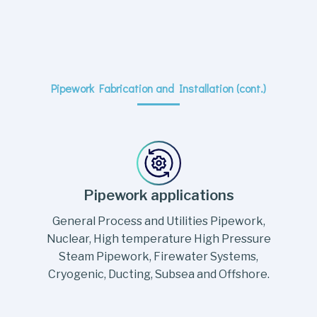
Pipework Fabrication and Installation (cont.)
Pipework applications
General Process and Utilities Pipework,
Nuclear, High temperature High Pressure
Steam Pipework, Firewater Systems,
Cryogenic, Ducting, Subsea and Offshore.