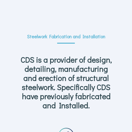
Steelwork Fabrication and Installation
CDS is a provider of design,
detailing, manufacturing
and erection of structural
steelwork. Specifically CDS
have previously fabricated
and Installed.