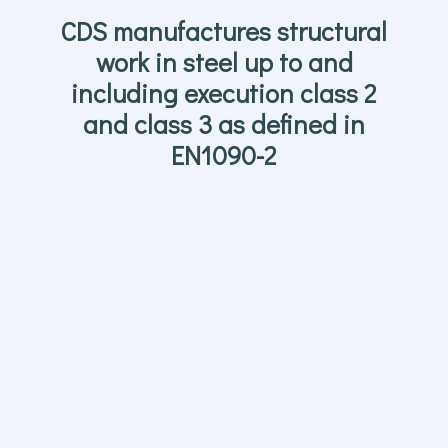
CDS manufactures structural
work in steel up to and
including execution class 2
and class 3 as defined in
EN1090-2