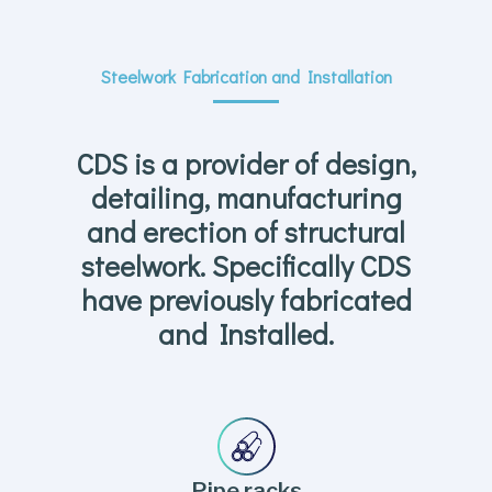
Steelwork Fabrication and Installation
CDS is a provider of design,
detailing, manufacturing
and erection of structural
steelwork. Specifically CDS
have previously fabricated
and Installed.
Pipe racks