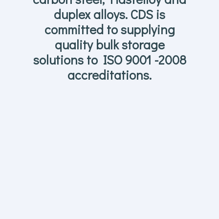
duplex alloys. CDS is
committed to supplying
quality bulk storage
solutions to ISO 9001 -2008
accreditations.