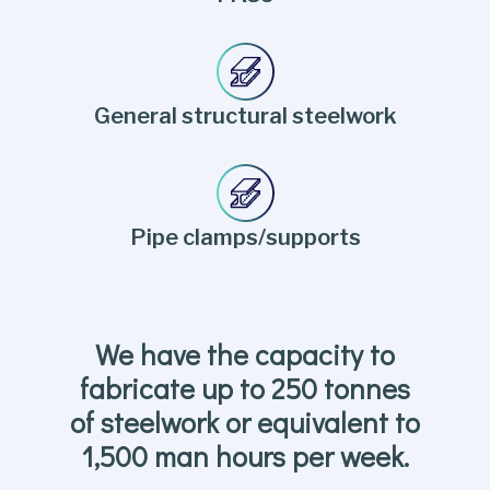
General structural steelwork
Pipe clamps/supports
We have the capacity to
fabricate up to 250 tonnes
of steelwork or equivalent to
1,500 man hours per week.