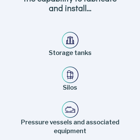
and install…
Storage tanks
Silos
Pressure vessels and associated
equipment