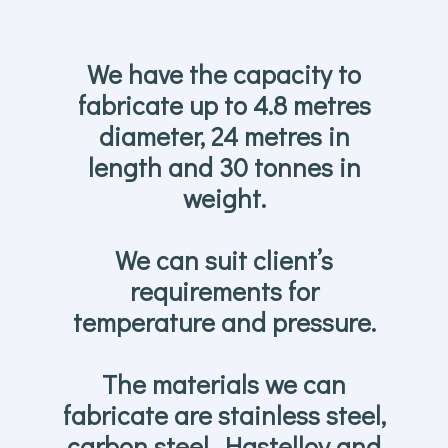
We have the capacity to
fabricate up to 4.8 metres
diameter, 24 metres in
length and 30 tonnes in
weight.
We can suit client’s
requirements for
temperature and pressure.
The materials we can
fabricate are stainless steel,
carbon steel, Hastelloy and