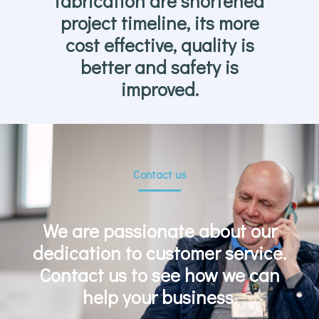
fabrication are shortened
project timeline, its more
cost effective, quality is
better and safety is
improved.
Contact us
We are passionate about our
dedication to customer service.
Contact us to see how we can
help your business.