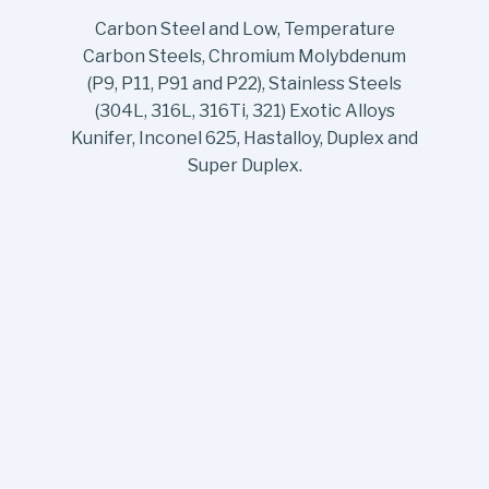
Carbon Steel and Low, Temperature
Carbon Steels, Chromium Molybdenum
(P9, P11, P91 and P22), Stainless Steels
(304L, 316L, 316Ti, 321) Exotic Alloys
Kunifer, Inconel 625, Hastalloy, Duplex and
Super Duplex.