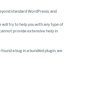
 beyond standard WordPress), and
ill try to help you with any type of
 cannot provide extensive help in
 found a bug in a bundled plugin, we