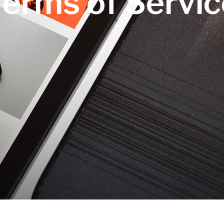
Terms of Servic