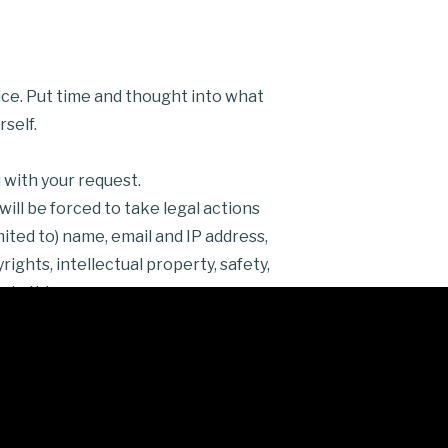
ice. Put time and thought into what
self.
 with your request.
ill be forced to take legal actions
ited to) name, email and IP address,
ights, intellectual property, safety,
 do this.
efund Rules
in order to be
al messages, email, Twitter,