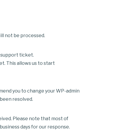
ll not be processed.
support ticket.
 This allows us to start
ommend you to change your WP-admin
 been resolved.
eived. Please note that most of
 business days for our response.