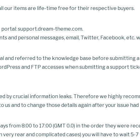
l our items are life-time free for their respective buyers.
rt portal: support.dream-theme.com.
 and personal messages, email, Twitter, Facebook, etc. wi
al and referred to the knowledge base before submitting a 
Press and FTP accesses when submitting a support ticket.
sed by crucial information leaks. Therefore we highly rec
 us and to change those details again after your issue had
ys from 8:00 to 17:00 (GMT 0.0) in the order they were rec
 very rear and complicated cases) you will have to wait 5-7