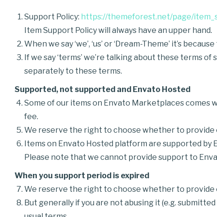
Support Policy:
https://themeforest.net/page/item_
Item Support Policy will always have an upper hand.
When we say ‘we’, ‘us’ or ‘Dream-Theme’ it’s becaus
If we say ‘terms’ we’re talking about these terms of
separately to these terms.
Supported, not supported and Envato Hosted
Some of our items on Envato Marketplaces comes wi
fee.
We reserve the right to choose whether to provide o
Items on Envato Hosted platform are supported by 
Please note that we cannot provide support to Enva
When you support period is expired
We reserve the right to choose whether to provide o
But generally if you are not abusing it (e.g. submitt
usual terms.