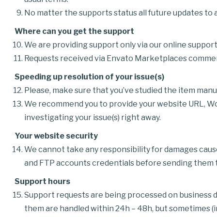
No matter the supports status all future updates to al
Where can you get the support
We are providing support only via our online suppo
Requests received via Envato Marketplaces comments
Speeding up resolution of your issue(s)
Please, make sure that you’ve studied the item manu
We recommend you to provide your website URL, Word
investigating your issue(s) right away.
Your website security
We cannot take any responsibility for damages cau
and FTP accounts credentials before sending them to
Support hours
Support requests are being processed on business da
them are handled within 24h – 48h, but sometimes (in