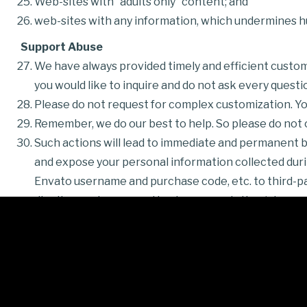
Web-sites with “adults only” content; and
web-sites with any information, which undermines h
Support Abuse
We have always provided timely and efficient custome
you would like to inquire and do not ask every questi
Please do not request for complex customization. You
Remember, we do our best to help. So please do not of
Such actions will lead to immediate and permanent ba
and expose your personal information collected durin
Envato username and purchase code, etc. to third-part
dignity, good name, and business reputation (please 
Refund requests
Refund requests should be sent over
dedicated The
approved.
Please be advised that refund requests received vi
Facebook, etc. will not be processed.