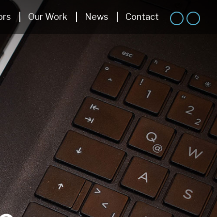
ors
Our Work
News
Contact