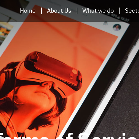
Home
About Us
What we do
Sect