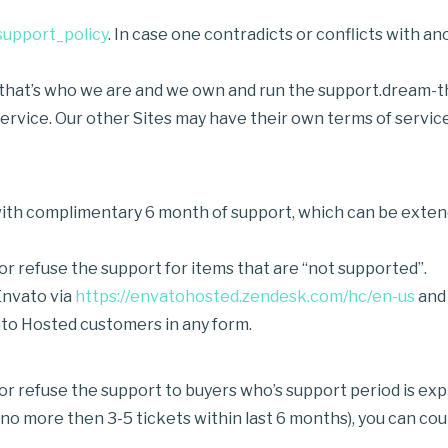
support_policy
. In case one contradicts or conflicts with 
e that’s who we are and we own and run the support.dream-t
 service. Our other Sites may have their own terms of serv
th complimentary 6 month of support, which can be extende
r refuse the support for items that are “not supported”.
Envato via
https://envatohosted.zendesk.com/hc/en-us
and
to Hosted customers in any form.
r refuse the support to buyers who’s support period is exp
ed no more then 3-5 tickets within last 6 months), you can c