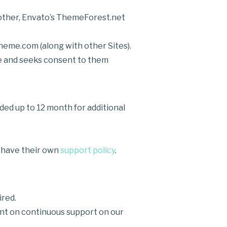
another, Envato’s ThemeForest.net
heme.com (along with other Sites).
ice and seeks consent to them
d up to 12 month for additional
 have their own
support policy
.
ired.
ount on continuous support on our