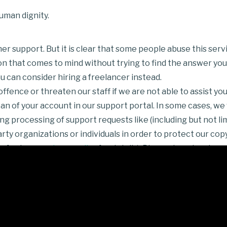
uman dignity.
r support. But it is clear that some people abuse this serv
on that comes to mind without trying to find the answer your
 can consider hiring a freelancer instead.
fence or threaten our staff if we are not able to assist you
n of your account in our support portal. In some cases, we w
g processing of support requests like (including but not lim
y organizations or individuals in order to protect our copyr
refer to our
privacy policy
for details). Please do not make us
meForest.net page
and should comply with
Envato Market R
a support portal, Envato Marketplaces comments and person