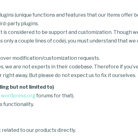
ugins (unique functions and features that our items offer
rd-party plugins.
 is considered to be support and customization. Though we w
s only a couple lines of code), you must understand that we
y over modification/customization requests.
s, we are not experts in their codebase. Therefore if you’ve
 right away. But please do not expect us to fix it ourselves.
ing but not limited to)
e
wordpress.org
forums for that).
functionality.
 related to our products directly.