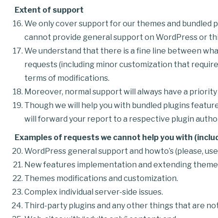
Extent of support
We only cover support for our themes and bundled pl
cannot provide general support on WordPress or thi
We understand that there is a fine line between what
requests (including minor customization that require
terms of modifications.
Moreover, normal support will always have a priorit
Though we will help you with bundled plugins feature
will forward your report to a respective plugin author
Examples of requests we cannot help you with (includ
WordPress general support and howto’s (please, us
New features implementation and extending themes 
Themes modifications and customization.
Complex individual server-side issues.
Third-party plugins and any other things that are not