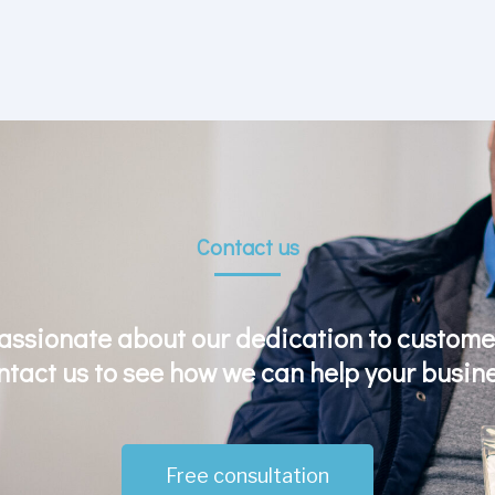
Contact us
assionate about our dedication to customer
ntact us to see how we can help your busine
Free consultation