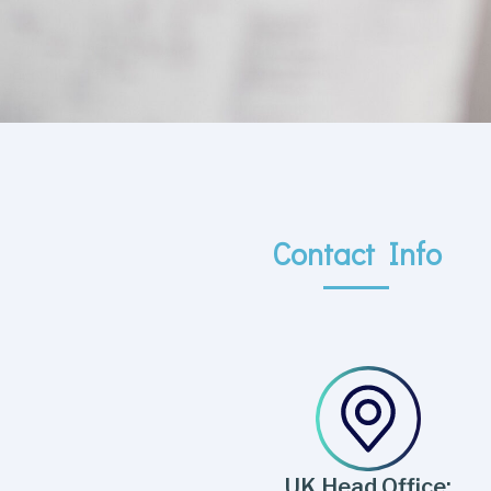
Contact Info
UK Head Office: