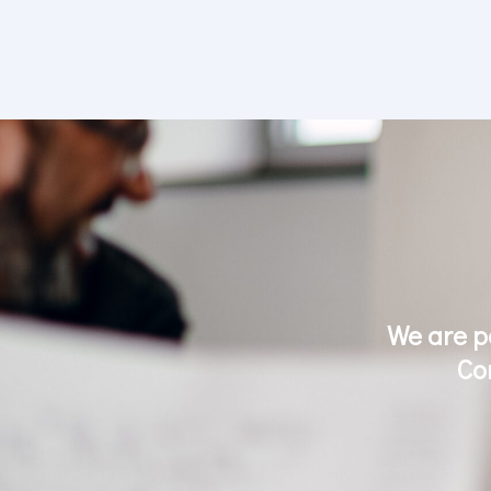
We are p
Co