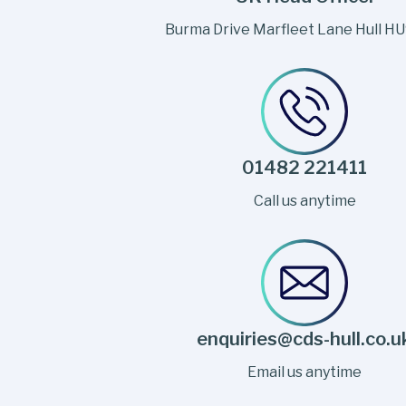
Burma Drive Marfleet Lane Hull H
01482 221411
Call us anytime
enquiries@cds-hull.co.u
Email us anytime