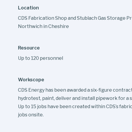
Location
CDS Fabrication Shop and Stublach Gas Storage Pr
Northwich in Cheshire
Resource
Up to 120 personnel
Workscope
CDS Energy has been awarded a six-figure contract 
hydrotest, paint, deliver and install pipework for 
Up to 15 jobs have been created within CDS’s fabri
jobs onsite.