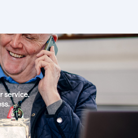
 service.
ss.