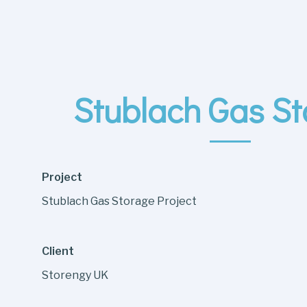
Stublach Gas S
Project
Stublach Gas Storage Project
Client
Storengy UK