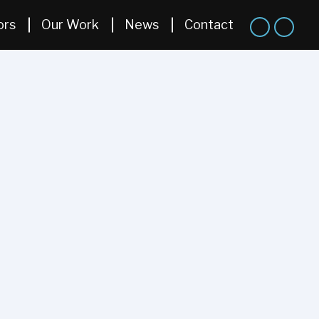
ors
Our Work
News
Contact