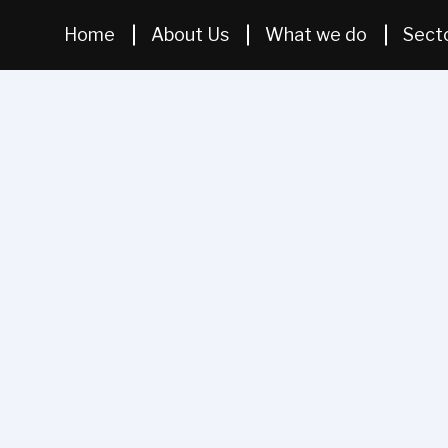
Home
About Us
What we do
Sect