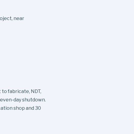
oject, near
to fabricate, NDT,
a seven-day shutdown.
cation shop and 30