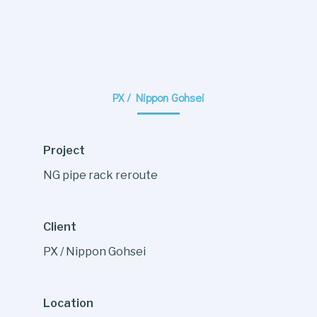
PX / Nippon Gohsei
Project
NG pipe rack reroute
Client
PX / Nippon Gohsei
Location