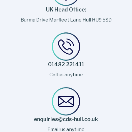
UK Head Office:
Burma Drive Marfleet Lane Hull HU9 5SD
01482 221411
Call us anytime
enquiries@cds-hull.co.uk
Email us anytime