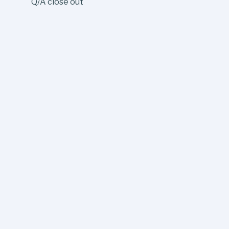
Q/A close out