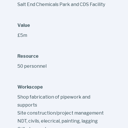
Salt End Chemicals Park and CDS Facility
Value
£5m
Resource
50 personnel
Workscope
Shop fabrication of pipework and
supports
Site construction/project management
NDT, civils, elecrical, painting, lagging