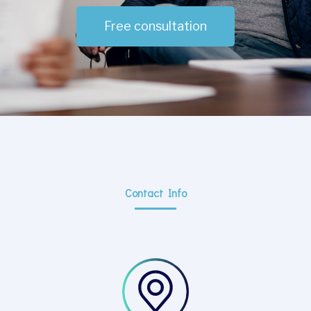
Free consultation
Contact Info