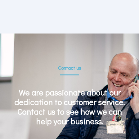
Contact us
We are passionate about our
dedication to customer service.
Contact us to see how we can
help your business.