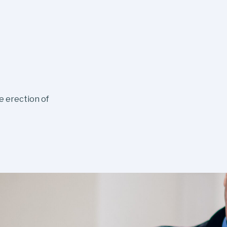
e erection of