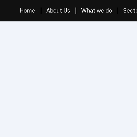
Home
About Us
What we do
Sect