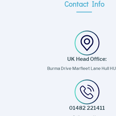
Contact Info
UK Head Office:
Burma Drive Marfleet Lane Hull H
01482 221411