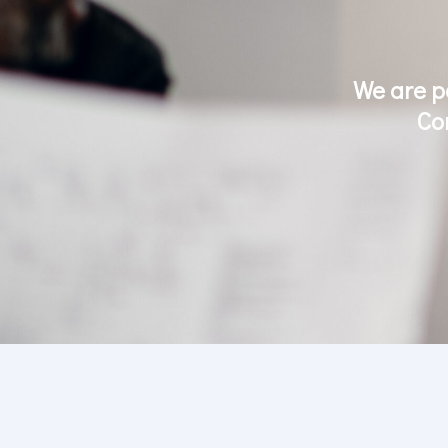
We are p
Co