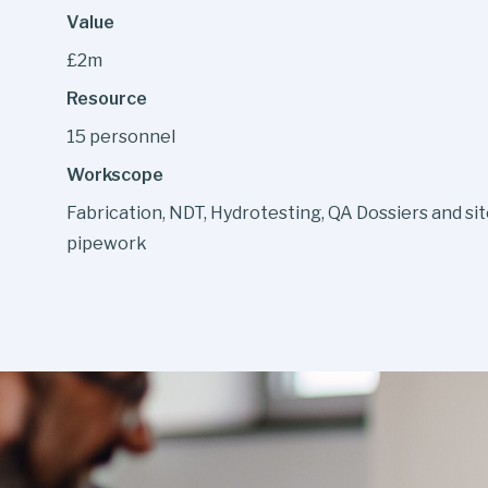
Value
£2m
Resource
15 personnel
Workscope
Fabrication, NDT, Hydrotesting, QA Dossiers and sit
pipework