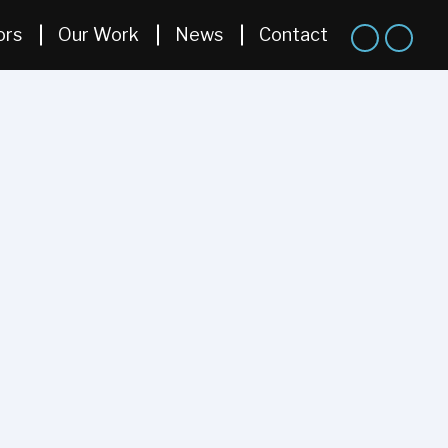
ors
Our Work
News
Contact