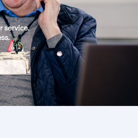
 service.
ss.