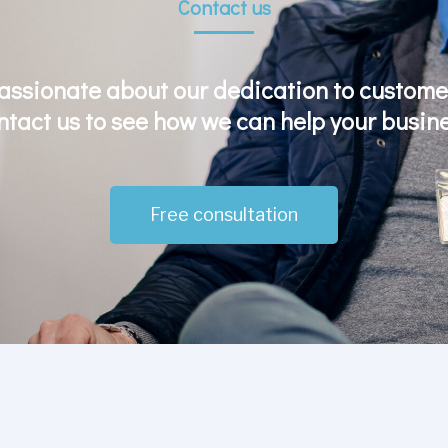
Contact us
assionate about our dedication to customer
ntact us to see how we can help your busine
Free consultation