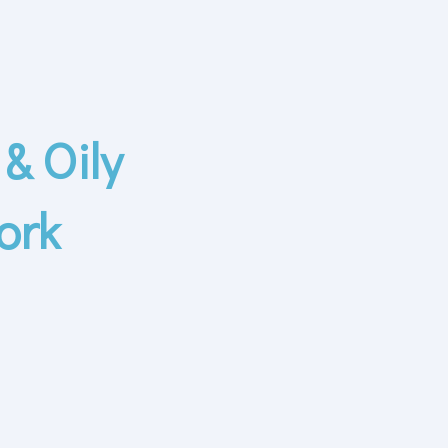
& Oily
ork