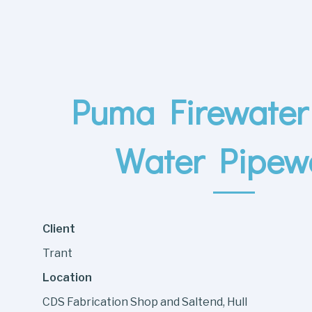
Puma Firewater 
Water Pipew
Client
Trant
Location
CDS Fabrication Shop and Saltend, Hull