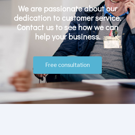
We are passionate about our
dedication to customer service.
Contact us to see how we can
help your business.
Free consultation