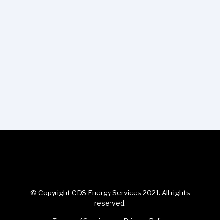
© Copyright CDS Energy Services 2021. All rights
reserved.