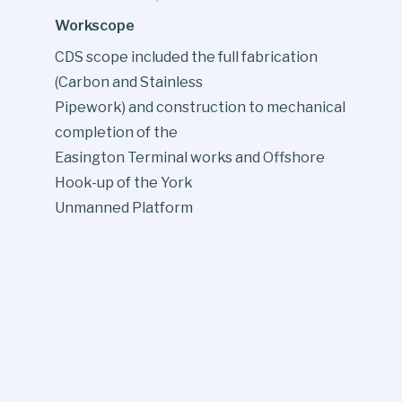
Workscope
CDS scope included the full fabrication
(Carbon and Stainless
Pipework) and construction to mechanical
completion of the
Easington Terminal works and Offshore
Hook-up of the York
Unmanned Platform