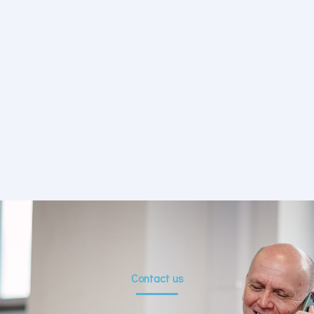
Contact us