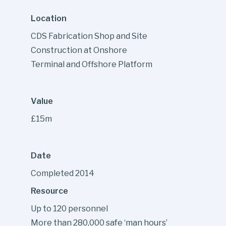
Location
CDS Fabrication Shop and Site
Construction at Onshore
Terminal and Offshore Platform
Value
£15m
Date
Completed 2014
Resource
Up to 120 personnel
More than 280,000 safe ‘man hours’