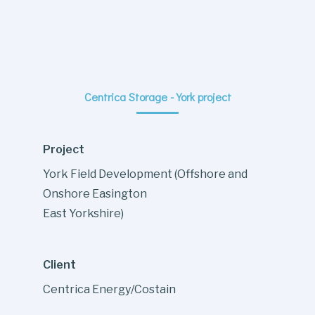
Centrica Storage - York project
Project
York Field Development (Offshore and
Onshore Easington
East Yorkshire)
Client
Centrica Energy/Costain