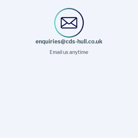
enquiries@cds-hull.co.uk
Email us anytime