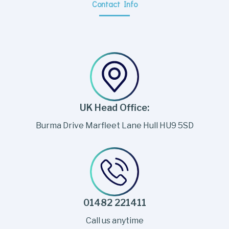
Contact Info
UK Head Office:
Burma Drive Marfleet Lane Hull HU9 5SD
01482 221411
Call us anytime