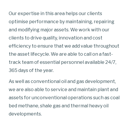
Our expertise in this area helps our clients
optimise performance by maintaining, repairing
and modifying major assets. We work with our
clients to drive quality, innovation and cost
efficiency to ensure that we add value throughout
the asset lifecycle. We are able to call on a fast-
track team of essential personnel available 24/7,
365 days of the year.
As well as conventional oil and gas development,
we are also able to service and maintain plant and
assets for unconventional operations such as coal
bed methane, shale gas and thermal heavy oil
developments.