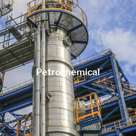
Petrochemical