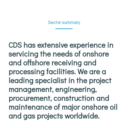
Sector summary
CDS has extensive experience in
servicing the needs of onshore
and offshore receiving and
processing facilities. We are a
leading specialist in the project
management, engineering,
procurement, construction and
maintenance of major onshore oil
and gas projects worldwide.